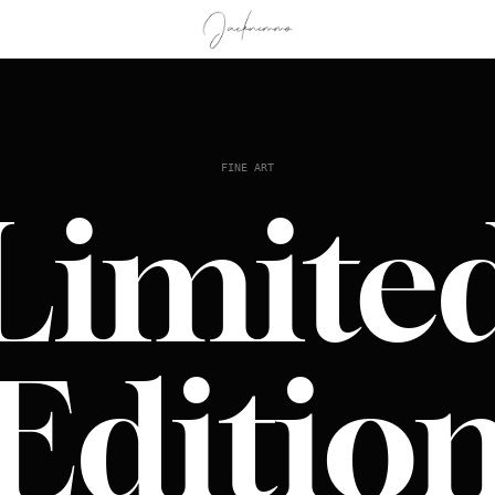
FINE ART
Limite
Editio