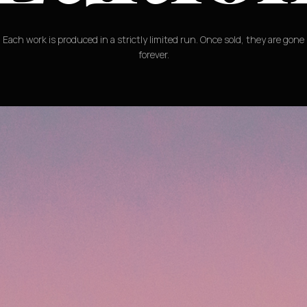
Each work is produced in a strictly limited run. Once sold, they are gone
forever.