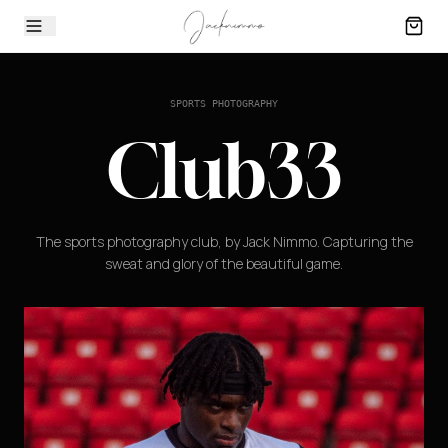
SPORTS PHOTOGRAPHY
Club33
The sports photography club, by Jack Nimmo. Capturing the
sweat and glory of the beautiful game.